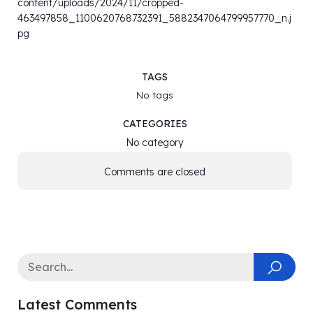
content/uploads/2024/11/cropped-
463497858_1100620768732391_5882347064799957770_n.j
pg
TAGS
No tags
CATEGORIES
No category
Comments are closed
Latest Comments