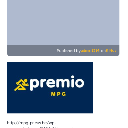
admin1314
8 Nov
Published by
on
http://mpg-pneus.be/wp-