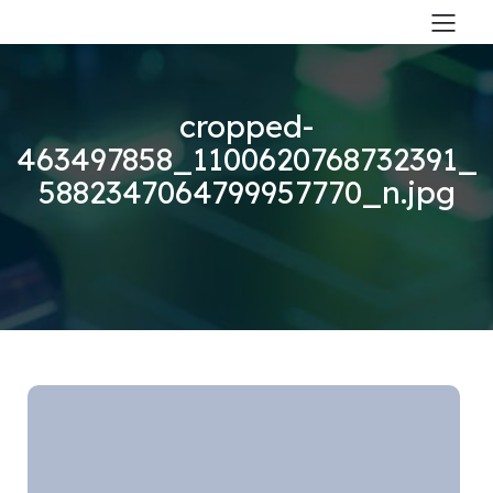
cropped-
463497858_1100620768732391_
5882347064799957770_n.jpg