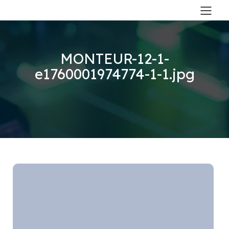
MONTEUR-12-1-
e1760001974774-1-1.jpg