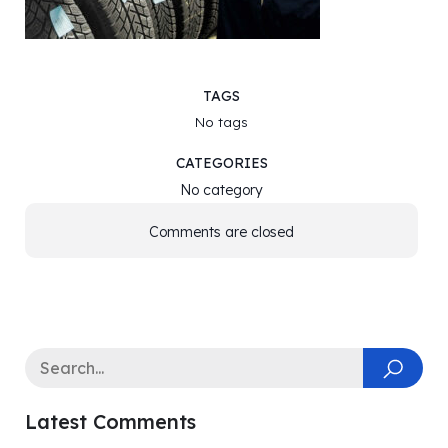
TAGS
No tags
CATEGORIES
No category
Comments are closed
Latest Comments