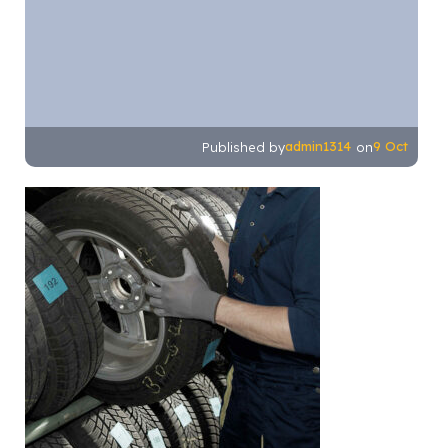
admin1314
9 Oct
Published by
on