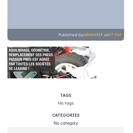
admin1314
17 Oct
Published by
on
TAGS
No tags
CATEGORIES
No category