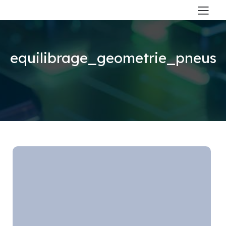
equilibrage_geometrie_pneus