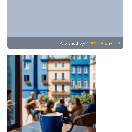
admin1314
9 Oct
Published by
on