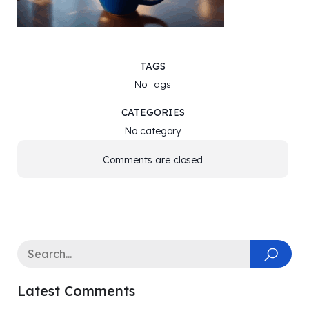
TAGS
No tags
CATEGORIES
No category
Comments are closed
Latest Comments