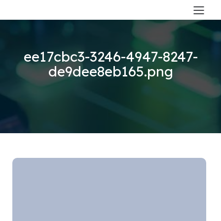
ee17cbc3-3246-4947-8247-
de9dee8eb165.png