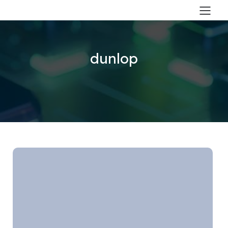
dunlop