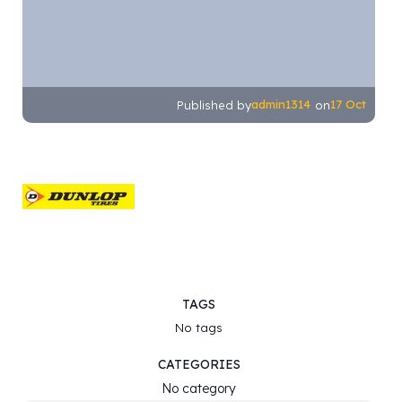
admin1314
17 Oct
Published by
on
TAGS
No tags
CATEGORIES
No category