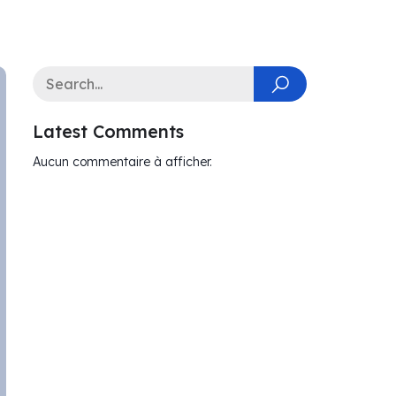
Latest Comments
Aucun commentaire à afficher.