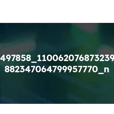
497858_11006207687323
882347064799957770_n