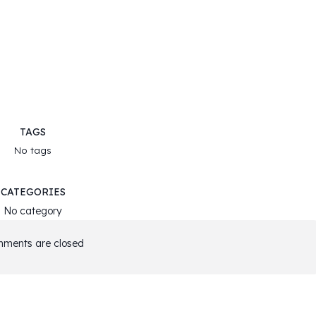
TAGS
No tags
CATEGORIES
No category
ments are closed