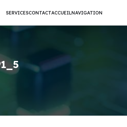
SERVICES
CONTACT
ACCUEIL
NAVIGATION
91_5