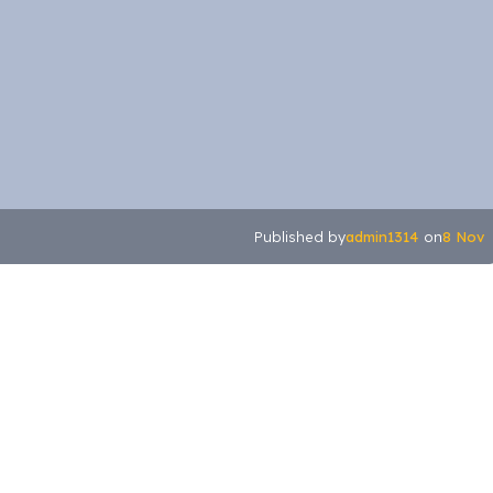
admin1314
8 Nov
Published by
on