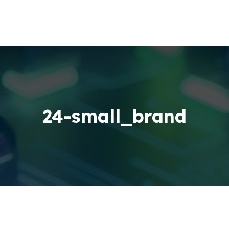
24-small_brand