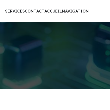
SERVICES
CONTACT
ACCUEIL
NAVIGATION