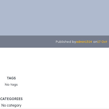
admin1314
17 Oct
Published by
on
TAGS
No tags
CATEGORIES
No category