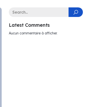
Latest Comments
Aucun commentaire à afficher.