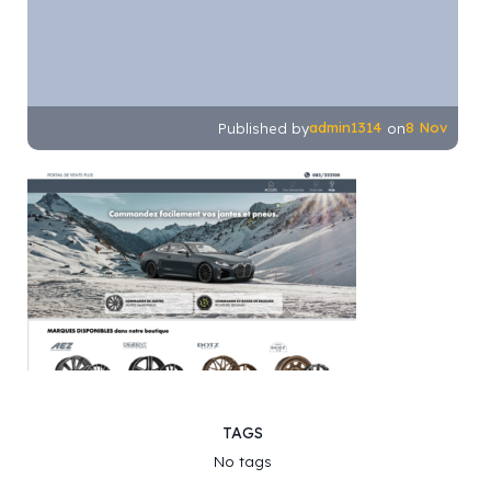
admin1314
8 Nov
Published by
on
TAGS
No tags