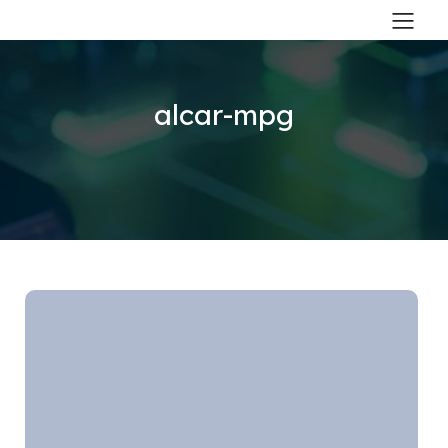
alcar-mpg