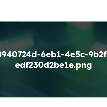
8940724d-6eb1-4e5c-9b2f
edf230d2be1e.png