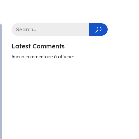
Latest Comments
Aucun commentaire à afficher.