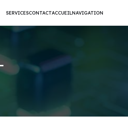
SERVICES
CONTACT
ACCUEIL
NAVIGATION
-