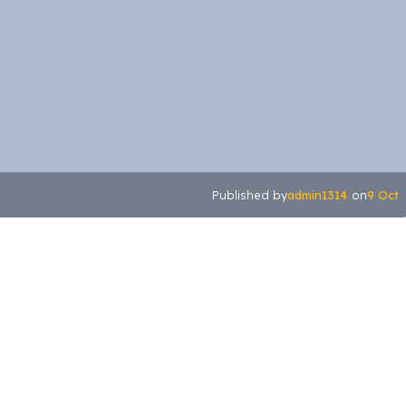
admin1314
9 Oct
Published by
on