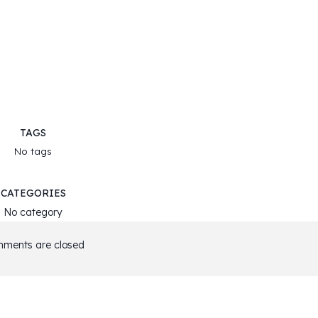
TAGS
No tags
CATEGORIES
No category
ments are closed