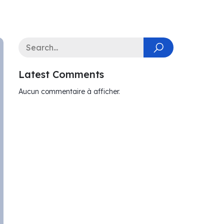
Latest Comments
Aucun commentaire à afficher.