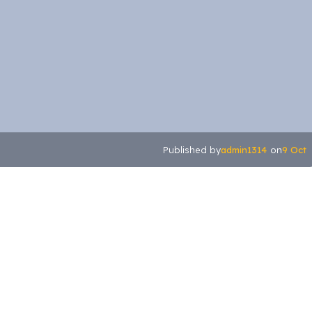
admin1314
9 Oct
Published by
on