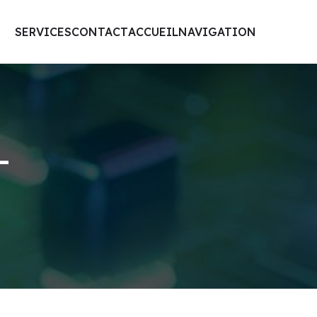
SERVICES
CONTACT
ACCUEIL
NAVIGATION
-