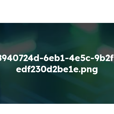
8940724d-6eb1-4e5c-9b2f
edf230d2be1e.png