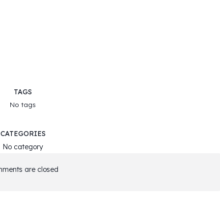
TAGS
No tags
CATEGORIES
No category
ments are closed