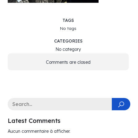
TAGS
No tags
CATEGORIES
No category
Comments are closed
Latest Comments
Aucun commentaire à afficher.