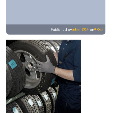
admin1314
9 Oct
Published by
on