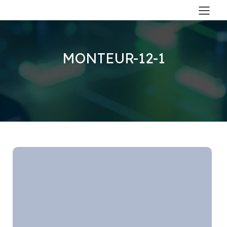
MONTEUR-12-1